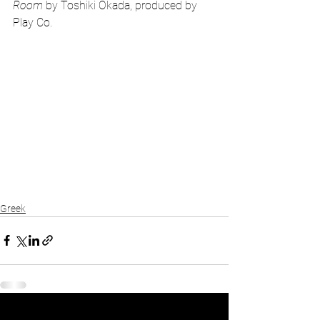
Room
 by Toshiki Okada, produced by 
Play Co. 
Greek